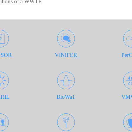
ditions of a WWTP.
SOR
VINIFER
Per
RIL
BioWaT
VM