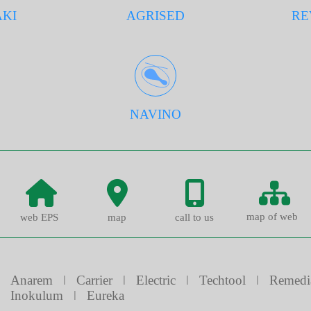
KI
AGRISED
RE
NAVINO
map of web
web EPS
map
call to us
Anarem
ǀ
Carrier
ǀ
Electric
ǀ
Techtool
ǀ
Remedi
Inokulum
ǀ
Eureka