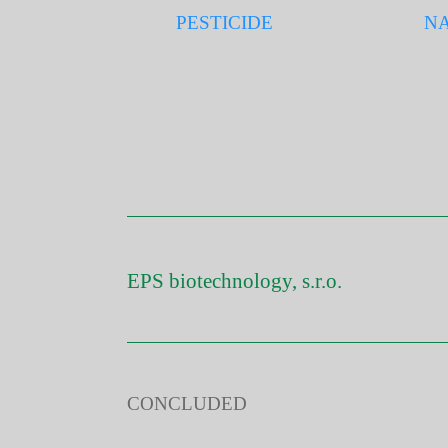
PESTICIDE
NA
EPS biotechnology, s.r.o.
CONCLUDED