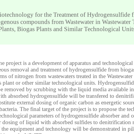
iotechnology for the Treatment of Hydrogensulfide 
ogenous compounds from Wastewater in Wastewater 
Plants, Biogas Plants and Similar Technological Unit
he project is a development of apparatus and technological
eous removal and treatment of hydrogensulfide from bioga
rms of nitrogen from wastewaters treated in the Wastewater
s plant or other similar technological units. Hydrogensulfi
be removed by scrubbing with the liquid media available 
ith absorbed hydrogensulfide will be transfered to denitrifi
bstitute external dosing of organic carbon as energetic sour
bacteria. The final target of the project is to propose the tec
echnological parameters of hydrogensulfide absorber and 
 dosing of liquid with absorbed sulfides to denitrification 
of the equipment and technology will be demonstrated in pilo