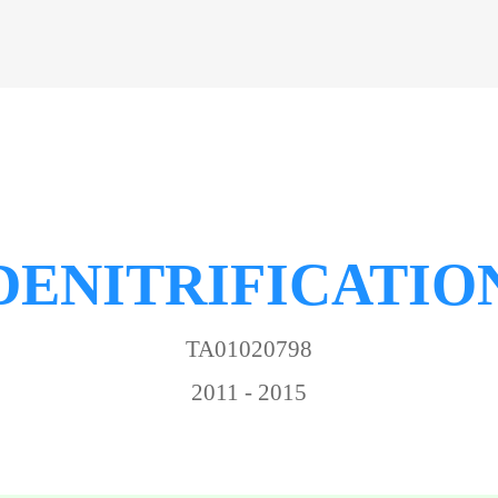
DENITRIFICATIO
TA01020798
2011 - 2015