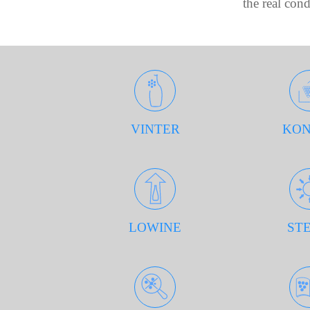
the real con
VINTER
KON
LOWINE
STE