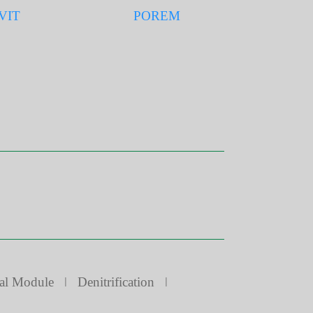
VIT
POREM
al Module
ǀ
Denitrification
ǀ