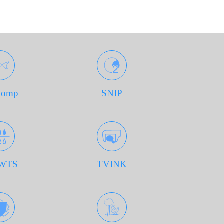
Comp
SNIP
WTS
TVINK