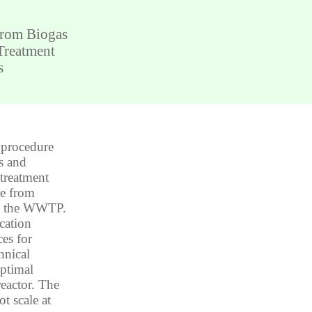
from Biogas
Treatment
s
 procedure
s and
 treatment
de from
in the WWTP.
cation
ces for
hnical
optimal
reactor. The
t scale at