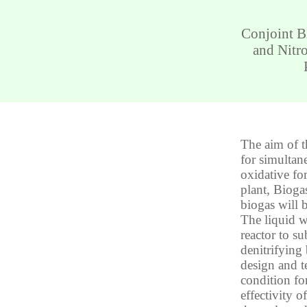
Conjoint B
and Nitr
The aim of t
for simultan
oxidative fo
plant, Bioga
biogas will 
The liquid w
reactor to su
denitrifying 
design and t
condition for
effectivity 